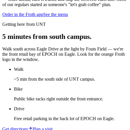
of our regulars started as someone's "let's grab coffee" plan.
Order in the Froth app
See the menu
Getting here from UNT
5 minutes from south campus.
Walk south across Eagle Drive at the light by Fouts Field — we're
the front retail bay of EPOCH on Eagle. Look for the orange Froth
logo in the window.
Walk
~5 min from the south side of UNT campus.
Bike
Public bike racks right outside the front entrance.
Drive
Free retail parking in the back lot of EPOCH on Eagle.
Get directions
Plan a visit