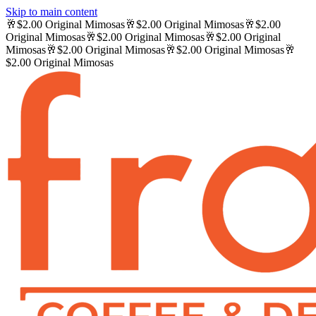
Skip to main content
🥂
$2.00 Original Mimosas
🥂
$2.00 Original Mimosas
🥂
$2.00
Original Mimosas
🥂
$2.00 Original Mimosas
🥂
$2.00 Original
Mimosas
🥂
$2.00 Original Mimosas
🥂
$2.00 Original Mimosas
🥂
$2.00 Original Mimosas