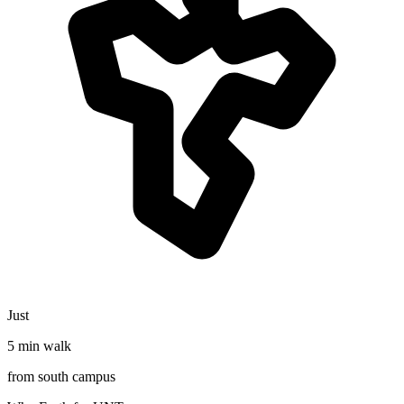
Just
5 min walk
from south campus