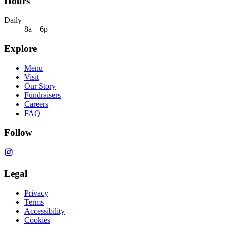
Hours
Daily
8a – 6p
Explore
Menu
Visit
Our Story
Fundraisers
Careers
FAQ
Follow
Legal
Privacy
Terms
Accessibility
Cookies