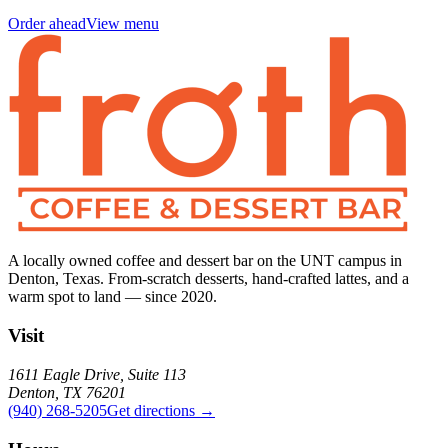
Order ahead
View menu
A locally owned coffee and dessert bar on the UNT campus in
Denton, Texas. From-scratch desserts, hand-crafted lattes, and a
warm spot to land — since 2020.
Visit
1611 Eagle Drive, Suite 113
Denton, TX 76201
(940) 268-5205
Get directions →