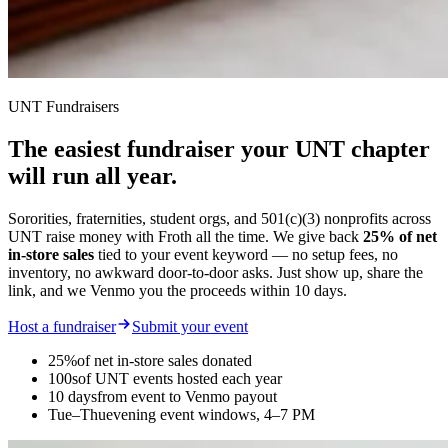
UNT Fundraisers
The easiest fundraiser your
UNT chapter
will run all year.
Sororities, fraternities, student orgs, and 501(c)(3) nonprofits across
UNT raise money with Froth all the time. We give back
25% of net
in-store sales
tied to your event keyword — no setup fees, no
inventory, no awkward door-to-door asks. Just show up, share the
link, and we Venmo you the proceeds within 10 days.
Host a fundraiser
Submit your event
25%
of net in-store sales donated
100s
of UNT events hosted each year
10 days
from event to Venmo payout
Tue–Thu
evening event windows, 4–7 PM