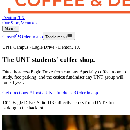
Denton, TX
Our Story
Menu
Visit
More
Closed
Order in app
Toggle menu
UNT Campus · Eagle Drive · Denton, TX
The
UNT students'
coffee shop.
Directly across Eagle Drive from campus. Specialty coffee, room to
study, free parking, and the easiest fundraiser any UNT group will
run all year.
Get directions
Host a UNT fundraiser
Order in app
1611 Eagle Drive, Suite 113 · directly across from UNT · free
parking in the back lot.