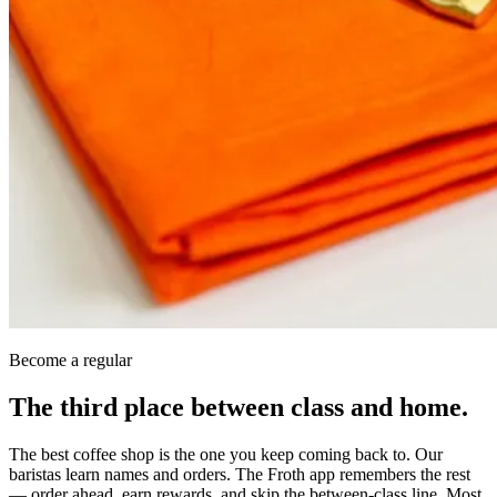
Become a regular
The third place between class and home.
The best coffee shop is the one you keep coming back to. Our
baristas learn names and orders. The Froth app remembers the rest
— order ahead, earn rewards, and skip the between-class line. Most