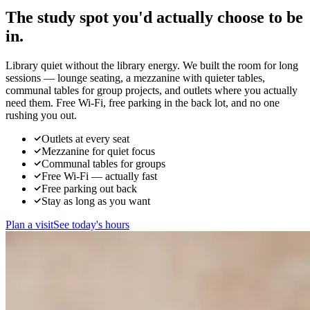
The study spot you'd actually
choose to be
in.
Library quiet without the library energy. We built the room for long
sessions — lounge seating, a mezzanine with quieter tables,
communal tables for group projects, and outlets where you actually
need them. Free Wi-Fi, free parking in the back lot, and no one
rushing you out.
Outlets at every seat
Mezzanine for quiet focus
Communal tables for groups
Free Wi-Fi — actually fast
Free parking out back
Stay as long as you want
Plan a visit
See today's hours