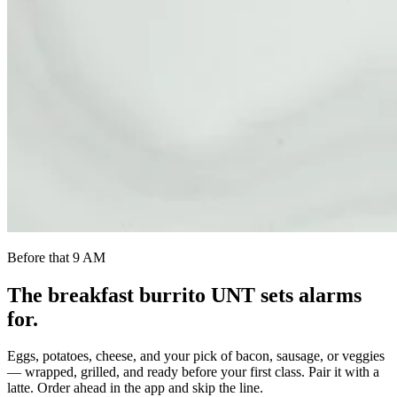
Before that 9 AM
The breakfast burrito UNT sets alarms
for.
Eggs, potatoes, cheese, and your pick of bacon, sausage, or veggies
— wrapped, grilled, and ready before your first class. Pair it with a
latte. Order ahead in the app and skip the line.