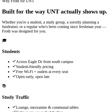
Why Froth for UNT
Built for the way UNT actually shows up.
Whether you're a student, a study group, a sorority planning a
fundraiser, or a regular who's been coming since freshman year —
Froth was designed for you.
🎓
Students
Across Eagle Dr from south campus
Student-friendly pricing
Free Wi-Fi + outlets at every seat
Open early, open late
📚
Study Traffic
Lounge, mezzanine & communal tables