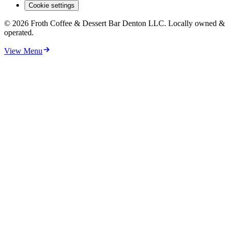
Cookie settings
©
2026
Froth Coffee & Dessert Bar Denton LLC. Locally owned &
operated.
View Menu