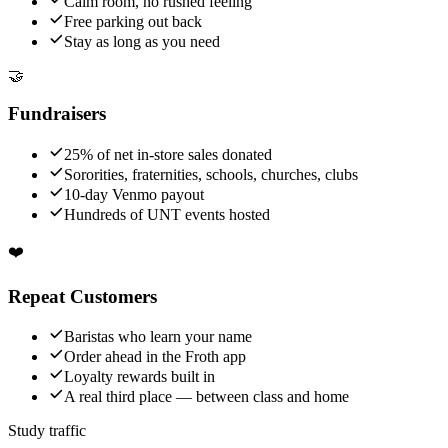
Calm room, no rushed feeling
Free parking out back
Stay as long as you need
🤝
Fundraisers
25% of net in-store sales donated
Sororities, fraternities, schools, churches, clubs
10-day Venmo payout
Hundreds of UNT events hosted
❤️
Repeat Customers
Baristas who learn your name
Order ahead in the Froth app
Loyalty rewards built in
A real third place — between class and home
Study traffic