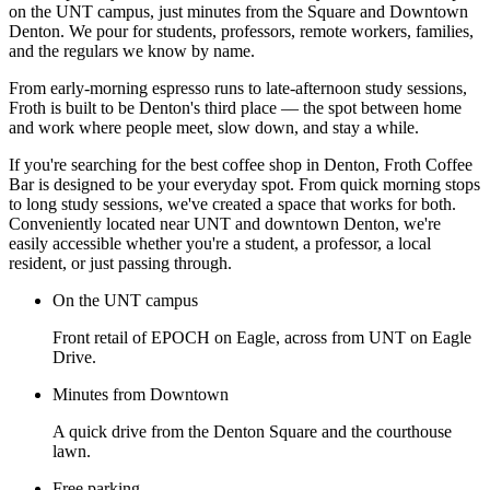
on the UNT campus, just minutes from the Square and Downtown
Denton. We pour for students, professors, remote workers, families,
and the regulars we know by name.
From early-morning espresso runs to late-afternoon study sessions,
Froth is built to be Denton's third place — the spot between home
and work where people meet, slow down, and stay a while.
If you're searching for the best coffee shop in Denton, Froth Coffee
Bar is designed to be your everyday spot. From quick morning stops
to long study sessions, we've created a space that works for both.
Conveniently located near UNT and downtown Denton, we're
easily accessible whether you're a student, a professor, a local
resident, or just passing through.
On the UNT campus
Front retail of EPOCH on Eagle, across from UNT on Eagle
Drive.
Minutes from Downtown
A quick drive from the Denton Square and the courthouse
lawn.
Free parking