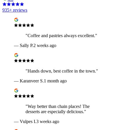
935
+ reviews
"
Coffee and pastries always excellent.
"
—
Sally P.
2 weeks ago
"
Hands down, best coffee in the town.
"
—
Karanveer S.
1 month ago
"
Way better than chain places! The
desserts are especially delicious.
"
—
Vulpes I.
3 weeks ago