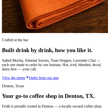
Crafted at the bar
Built drink by drink,
how you like it.
Salted Mocha, Almond Joyous, Train Stopper, Lavender Chai —
each one made to order by our baristas. Hot, iced, blended, decaf,
dairy-free — your call.
View the menu
Order from our app
Denton, Texas
Your go-to
coffee shop
in Denton, TX.
Froth is proudly rooted in Denton — a locally owned coffee shop