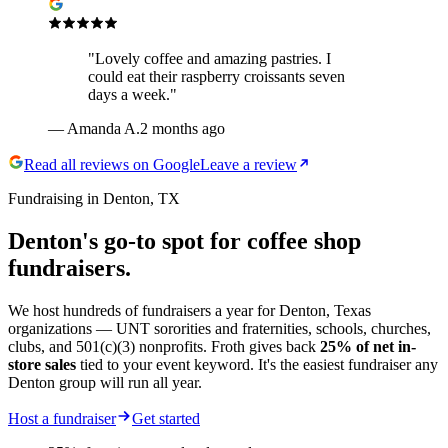
"
Lovely coffee and amazing pastries. I
could eat their raspberry croissants seven
days a week.
"
—
Amanda A.
2 months ago
Read all reviews on Google
Leave a review
Fundraising in Denton, TX
Denton's go-to spot for
coffee shop
fundraisers.
We host hundreds of fundraisers a year for Denton, Texas
organizations — UNT sororities and fraternities, schools, churches,
clubs, and 501(c)(3) nonprofits. Froth gives back
25% of net in-
store sales
tied to your event keyword. It's the easiest fundraiser any
Denton group will run all year.
Host a fundraiser
Get started