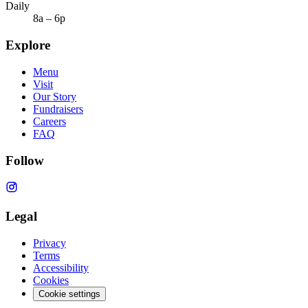
Daily
8a – 6p
Explore
Menu
Visit
Our Story
Fundraisers
Careers
FAQ
Follow
Legal
Privacy
Terms
Accessibility
Cookies
Cookie settings