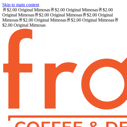
Skip to main content
🥂
$2.00 Original Mimosas
🥂
$2.00 Original Mimosas
🥂
$2.00
Original Mimosas
🥂
$2.00 Original Mimosas
🥂
$2.00 Original
Mimosas
🥂
$2.00 Original Mimosas
🥂
$2.00 Original Mimosas
🥂
$2.00 Original Mimosas