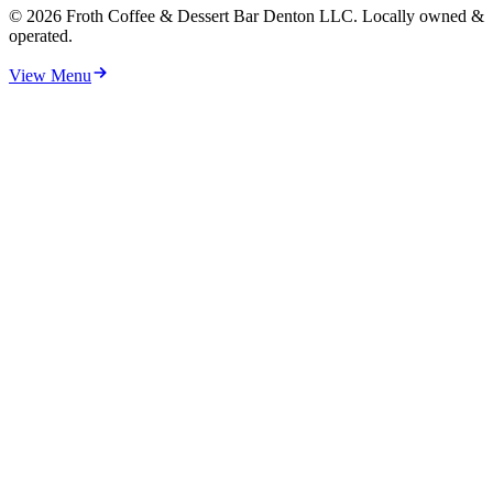
©
2026
Froth Coffee & Dessert Bar Denton LLC. Locally owned &
operated.
View Menu