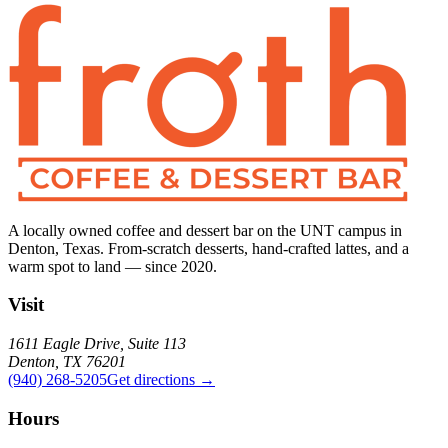
A locally owned coffee and dessert bar on the UNT campus in
Denton, Texas. From-scratch desserts, hand-crafted lattes, and a
warm spot to land — since 2020.
Visit
1611 Eagle Drive, Suite 113
Denton, TX 76201
(940) 268-5205
Get directions →
Hours