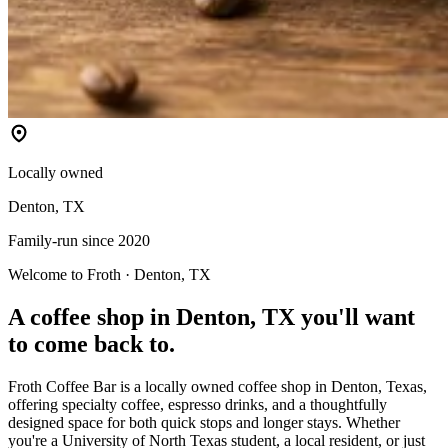
Locally owned
Denton, TX
Family-run since 2020
Welcome to Froth · Denton, TX
A coffee shop in Denton, TX you'll want
to come back to.
Froth Coffee Bar is a locally owned coffee shop in Denton, Texas,
offering specialty coffee, espresso drinks, and a thoughtfully
designed space for both quick stops and longer stays. Whether
you're a University of North Texas student, a local resident, or just