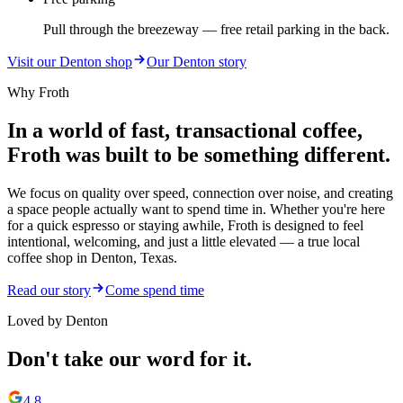
Pull through the breezeway — free retail parking in the back.
Visit our Denton shop
Our Denton story
Why Froth
In a world of fast, transactional coffee,
Froth was built to be something different.
We focus on quality over speed, connection over noise, and creating
a space people actually want to spend time in. Whether you're here
for a quick espresso or staying awhile, Froth is designed to feel
intentional, welcoming, and just a little elevated — a true local
coffee shop in Denton, Texas.
Read our story
Come spend time
Loved by Denton
Don't take our word for it.
4.8