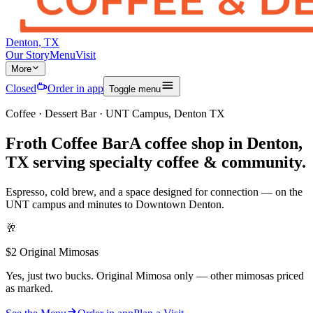
Denton, TX
Our Story
Menu
Visit
More
Closed
Order in app
Toggle menu
Coffee · Dessert Bar · UNT Campus, Denton TX
Froth Coffee Bar
A
coffee shop in Denton,
TX
serving specialty coffee & community.
Espresso, cold brew, and a space designed for connection — on the
UNT campus and minutes to Downtown Denton.
🥂
$2 Original Mimosas
Yes, just two bucks. Original Mimosa only — other mimosas priced
as marked.