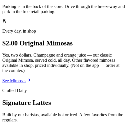
Parking is in the back of the store. Drive through the breezeway and
park in the free retail parking.
🥂
Every day, in shop
$2.00 Original Mimosas
Yes, two dollars. Champagne and orange juice — our classic
Original Mimosa, served cold, all day. Other flavored mimosas
available in shop, priced individually. (Not on the app — order at
the counter.)
See Mimosas
Crafted Daily
Signature Lattes
Built by our baristas, available hot or iced. A few favorites from the
regulars.