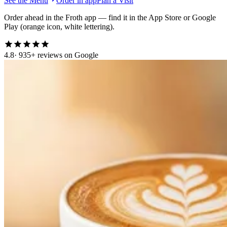
See the Menu
Order in app
Plan a Visit
Order ahead in the Froth app — find it in the App Store or Google
Play (orange icon, white lettering).
4.8
· 935+ reviews on Google