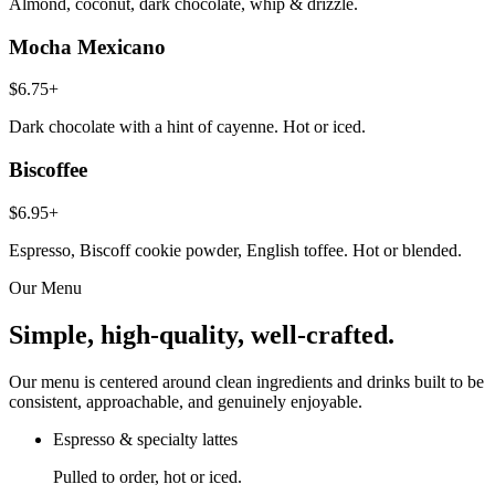
Almond, coconut, dark chocolate, whip & drizzle.
Mocha Mexicano
$6.75+
Dark chocolate with a hint of cayenne. Hot or iced.
Biscoffee
$6.95+
Espresso, Biscoff cookie powder, English toffee. Hot or blended.
Our Menu
Simple, high-quality, well-crafted.
Our menu is centered around clean ingredients and drinks built to be
consistent, approachable, and genuinely enjoyable.
Espresso & specialty lattes
Pulled to order, hot or iced.