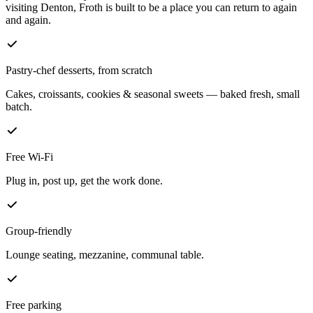
visiting Denton, Froth is built to be a place you can return to again
and again.
Pastry-chef desserts, from scratch
Cakes, croissants, cookies & seasonal sweets — baked fresh, small
batch.
Free Wi-Fi
Plug in, post up, get the work done.
Group-friendly
Lounge seating, mezzanine, communal table.
Free parking