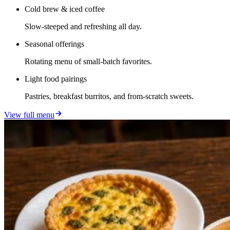
Cold brew & iced coffee
Slow-steeped and refreshing all day.
Seasonal offerings
Rotating menu of small-batch favorites.
Light food pairings
Pastries, breakfast burritos, and from-scratch sweets.
View full menu