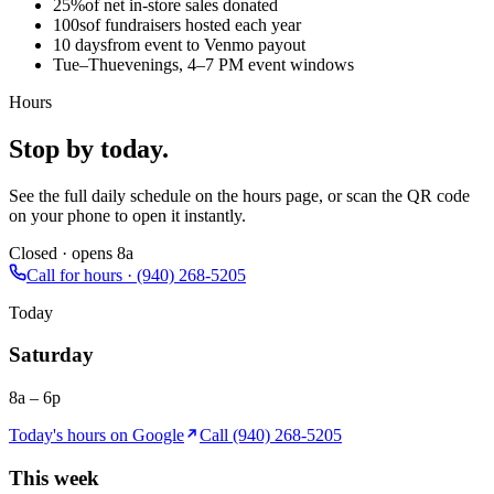
25%
of net in-store sales donated
100s
of fundraisers hosted each year
10 days
from event to Venmo payout
Tue–Thu
evenings, 4–7 PM event windows
Hours
Stop by today.
See the full daily schedule on the hours page, or scan the QR code
on your phone to open it instantly.
Closed · opens 8a
Call for hours · (940) 268-5205
Today
Saturday
8a – 6p
Today's hours on Google
Call (940) 268-5205
This week