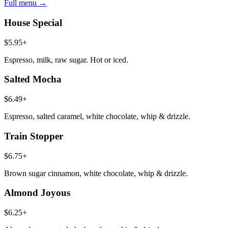
Full menu →
House Special
$5.95+
Espresso, milk, raw sugar. Hot or iced.
Salted Mocha
$6.49+
Espresso, salted caramel, white chocolate, whip & drizzle.
Train Stopper
$6.75+
Brown sugar cinnamon, white chocolate, whip & drizzle.
Almond Joyous
$6.25+