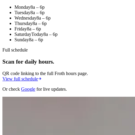
Monday
8a – 6p
Tuesday
8a – 6p
Wednesday
8a – 6p
Thursday
8a – 6p
Friday
8a – 6p
Saturday
Today
8a – 6p
Sunday
8a – 6p
Full schedule
Scan for daily hours.
QR code linking to the full Froth hours page.
View full schedule
Or check
Google
for live updates.