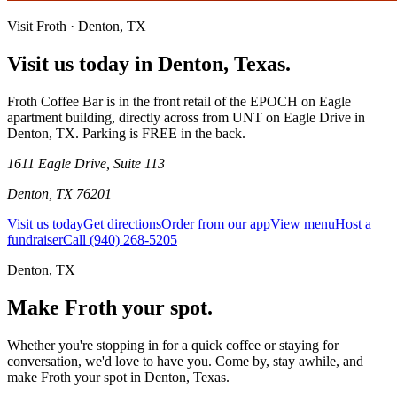
Visit Froth · Denton, TX
Visit us today in Denton, Texas.
Froth Coffee Bar is in the front retail of the EPOCH on Eagle
apartment building, directly across from UNT on Eagle Drive in
Denton, TX. Parking is FREE in the back.
1611 Eagle Drive, Suite 113
Denton, TX 76201
Visit us today
Get directions
Order from our app
View menu
Host a
fundraiser
Call (940) 268-5205
Denton, TX
Make Froth your
spot.
Whether you're stopping in for a quick coffee or staying for
conversation, we'd love to have you. Come by, stay awhile, and
make Froth your spot in Denton, Texas.